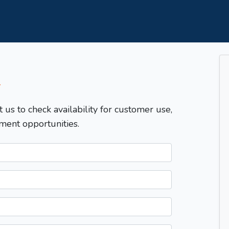
T
t us to check availability for customer use,
ment opportunities.