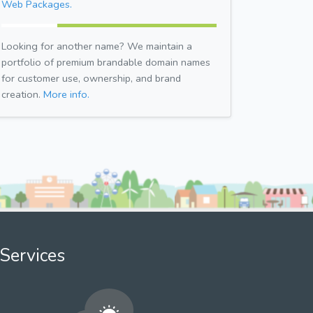
Web Packages.
Looking for another name? We maintain a
portfolio of premium brandable domain names
for customer use, ownership, and brand
creation.
More info.
Services