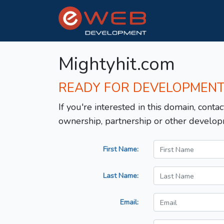
Mightyhit.com
READY FOR DEVELOPMEN
If you're interested in this domain, contac
ownership, partnership or other develop
First Name:
Last Name:
Email: