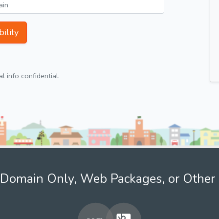
ility
 info confidential.
Domain Only, Web Packages, or Other 