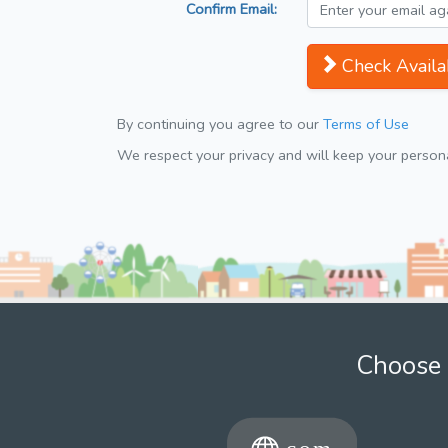
Confirm Email:
Check Availab
By continuing you agree to our
Terms of Use
We respect your privacy and will keep your personal
Choose 