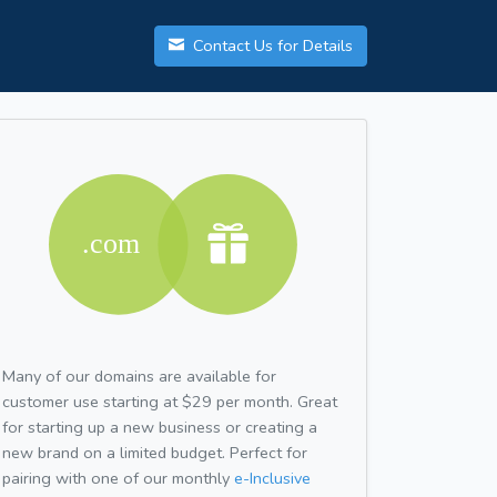
Contact Us for Details
Many of our domains are available for
customer use starting at $29 per month. Great
for starting up a new business or creating a
new brand on a limited budget. Perfect for
pairing with one of our monthly
e-Inclusive